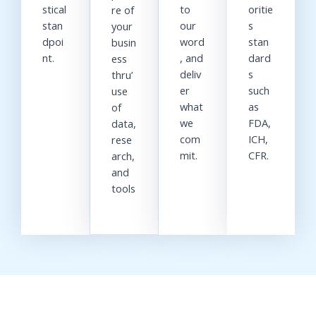
stical
to
oritie
re of
stan
our
s
your
dpoi
word
stan
busin
nt.
, and
dard
ess
deliv
s
thru’
er
such
use
what
as
of
we
FDA,
data,
com
ICH,
rese
mit.
CFR.
arch,
and
tools