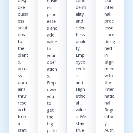
besp
confi
Our
busin
oke
denti
inter
ess
busin
ality
nal
proc
ess
and
proc
esse
soluti
relen
esse
s and
ons
tless
s are
add
to
quali
desig
value
the
ty.
ned
to
client
Empl
in
your
s,
oyee
align
oper
acro
centr
ment
ation
ss
ic
with
s.
dom
and
the
Emp
ains,
High
Inter
ower
thru’
ethic
natio
you
rese
al
nal
to
arch
value
Regu
get
from
s. We
lator
the
a
stay
y
big
stati
true
Auth
pictu