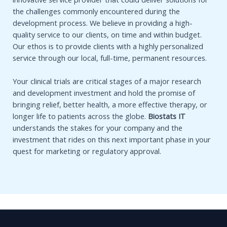
the challenges commonly encountered during the
development process. We believe in providing a high-
quality service to our clients, on time and within budget.
Our ethos is to provide clients with a highly personalized
service through our local, full-time, permanent resources.
Your clinical trials are critical stages of a major research
and development investment and hold the promise of
bringing relief, better health, a more effective therapy, or
longer life to patients across the globe.
Biostats IT
understands the stakes for your company and the
investment that rides on this next important phase in your
quest for marketing or regulatory approval.