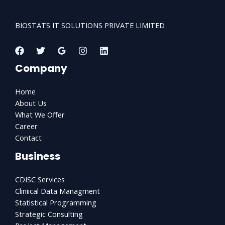
BIOSTATS IT SOLUTIONS PRIVATE LIMITED
Company
Home
About Us
What We Offer
Career
Contact
Business
CDISC Services
Cliniical Data Managment
Statistical Programming
Strategic Consulting