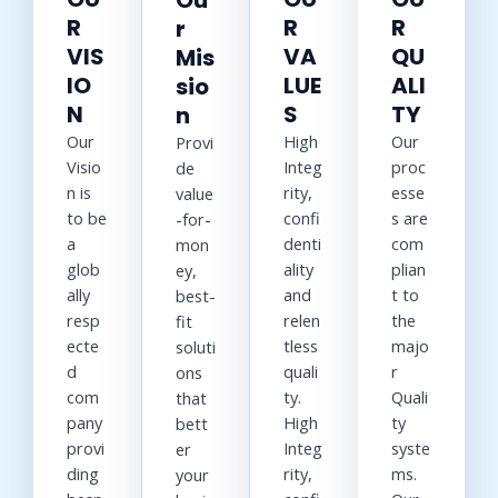
Ou
R
R
R
r
VIS
VA
QU
Mis
IO
LUE
ALI
sio
N
S
TY
n
Our
High
Our
Provi
Visio
Integ
proc
de
n is
rity,
esse
value
to be
confi
s are
-for-
a
denti
com
mon
glob
ality
plian
ey,
ally
and
t to
best-
resp
relen
the
fit
ecte
tless
majo
soluti
d
quali
r
ons
com
ty.
Quali
that
pany
High
ty
bett
provi
Integ
syste
er
ding
rity,
ms.
your