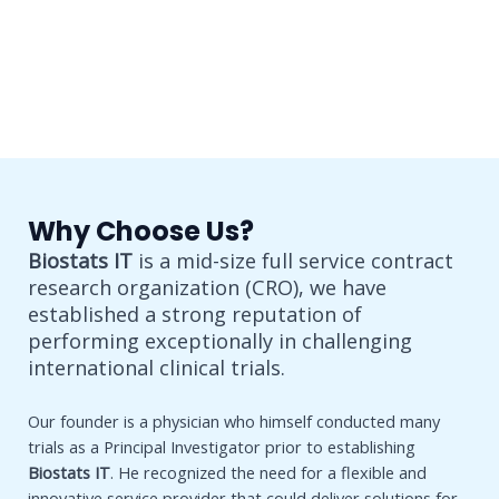
Why Choose Us?
Biostats IT
is a mid-size full service contract
research organization (CRO), we have
established a strong reputation of
performing exceptionally in challenging
international clinical trials.
Our founder is a physician who himself conducted many
trials as a Principal Investigator prior to establishing
Biostats IT
. He recognized the need for a flexible and
innovative service provider that could deliver solutions for