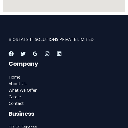
BIOSTATS IT SOLUTIONS PRIVATE LIMITED
Company
Home
About Us
What We Offer
Career
Contact
Business
CDISC Services