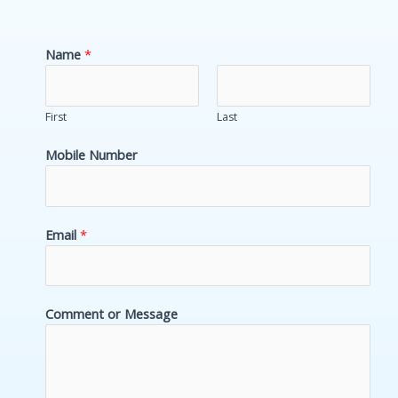
e
d
Name
*
i
n
First
Last
Mobile Number
Email
*
N
N
Comment or Message
u
u
m
m
b
b
e
e