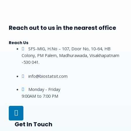
Reach out to us in the nearest office
Reach Us
SFS-MIG, H.No – 107, Door No, 10-64, HB
Colony, PM Palem, Madhurawada, Visakhapatnam
-530 041.
info@biostatsit.com
Monday - Friday
9:00AM to 7:00 PM
L
i
n
Get In Touch
k