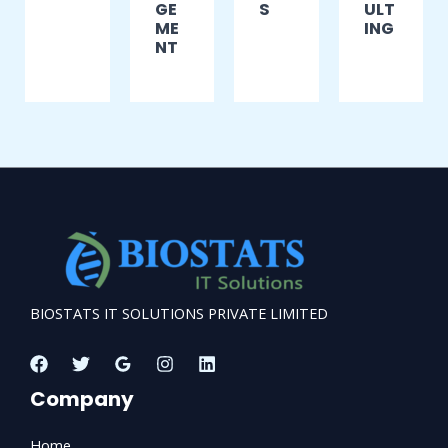
GE
S
ULT
ME
ING
NT
BIOSTATS IT SOLUTIONS PRIVATE LIMITED
Company
Home