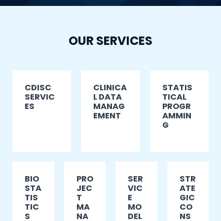
OUR SERVICES
CDISC
CLINICA
STATIS
SERVIC
L DATA
TICAL
ES
MANAG
PROGR
EMENT
AMMIN
G
BIO
PRO
SER
STR
STA
JEC
VIC
ATE
TIS
T
E
GIC
TIC
MA
MO
CO
S
NA
DEL
NS