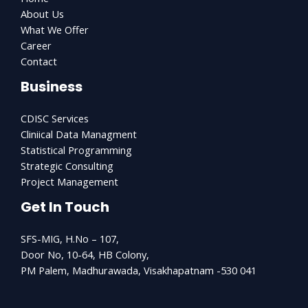
About Us
What We Offer
Career
Contact
Business
CDISC Services
Cliniical Data Managment
Statistical Programming
Strategic Consulting
Project Management
Get In Touch
SFS-MIG, H.No – 107,
Door No, 10-64, HB Colony,
PM Palem, Madhurawada, Visakhapatnam -530 041