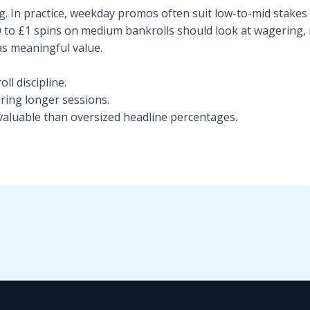
g. In practice, weekday promos often suit low-to-mid stakes
20 to £1 spins on medium bankrolls should look at wagering,
s meaningful value.
ll discipline.
uring longer sessions.
valuable than oversized headline percentages.