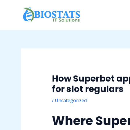
Skip
Post
to
navigation
content
How Superbet ap
for slot regulars
/
Uncategorized
Where Superb