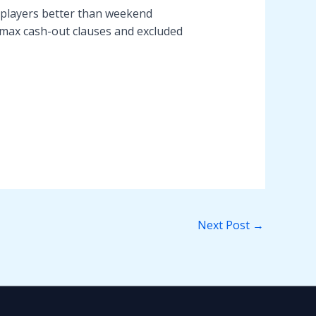
 players better than weekend
 max cash-out clauses and excluded
Next Post
→