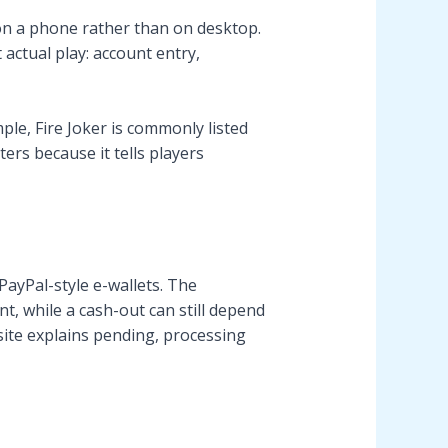
on a phone rather than on desktop.
t actual play: account entry,
ple, Fire Joker is commonly listed
ers because it tells players
PayPal-style e-wallets. The
, while a cash-out can still depend
site explains pending, processing