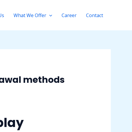
Us
What We Offer
Career
Contact
rawal methods
play