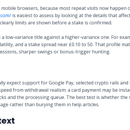
n mobile browsers, because most repeat visits now happen 
.com/
is easiest to assess by looking at the details that affec
clearly limits are shown before a stake is confirmed.
a low-variance title against a higher-variance one. For exam
lity, and a stake spread near £0.10 to 50. That profile matt
sessions, sharper swings or bonus-trigger hunting.
ly expect support for Google Pay, selected crypto rails and 
peed from withdrawal realism: a card payment may be instant
ecks and the processing queue. The best test is whether the 
age rather than burying them in help articles.
text