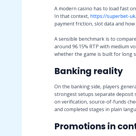
A modern casino has to load fast o
In that context,
https://superbet-uk
payment friction, slot data and how 
A sensible benchmark is to compare 
around 96.15% RTP with medium volati
whether the game is built for long 
Banking reality
On the banking side, players general
strongest setups separate deposit s
on verification, source-of-funds ch
and completed stages in plain langu
Promotions in con