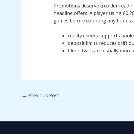
Promotions deserve a colder readin
headline offers. A player using £0.
games before counting any bonus a
reality checks supports bankro
deposit limits reduces drift d
Clear T&Cs are usually more 
←
Previous Post