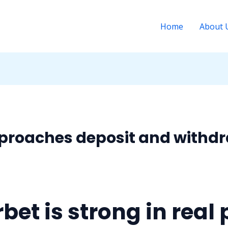
Home
About 
proaches deposit and withd
et is strong in real 