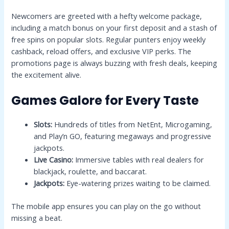
Newcomers are greeted with a hefty welcome package,
including a match bonus on your first deposit and a stash of
free spins on popular slots. Regular punters enjoy weekly
cashback, reload offers, and exclusive VIP perks. The
promotions page is always buzzing with fresh deals, keeping
the excitement alive.
Games Galore for Every Taste
Slots:
Hundreds of titles from NetEnt, Microgaming,
and Play’n GO, featuring megaways and progressive
jackpots.
Live Casino:
Immersive tables with real dealers for
blackjack, roulette, and baccarat.
Jackpots:
Eye-watering prizes waiting to be claimed.
The mobile app ensures you can play on the go without
missing a beat.