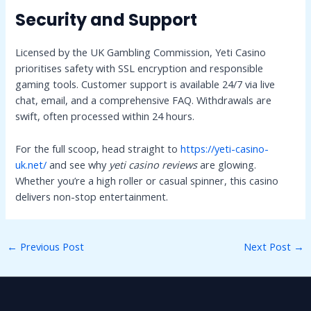
Security and Support
Licensed by the UK Gambling Commission, Yeti Casino
prioritises safety with SSL encryption and responsible
gaming tools. Customer support is available 24/7 via live
chat, email, and a comprehensive FAQ. Withdrawals are
swift, often processed within 24 hours.
For the full scoop, head straight to
https://yeti-casino-
uk.net/
and see why
yeti casino reviews
are glowing.
Whether you’re a high roller or casual spinner, this casino
delivers non-stop entertainment.
←
Previous Post
Next Post
→