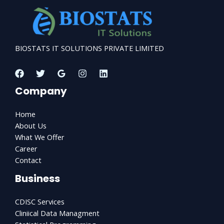
BIOSTATS IT SOLUTIONS PRIVATE LIMITED
Company
Home
About Us
What We Offer
Career
Contact
Business
CDISC Services
Cliniical Data Managment