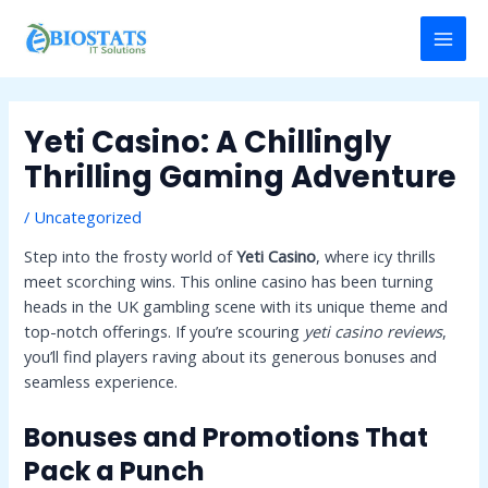
Skip
Post
MAI
to
navigation
MEN
content
Yeti Casino: A Chillingly
Thrilling Gaming Adventure
/
Uncategorized
Step into the frosty world of
Yeti Casino
, where icy thrills
meet scorching wins. This online casino has been turning
heads in the UK gambling scene with its unique theme and
top-notch offerings. If you’re scouring
yeti casino reviews
,
you’ll find players raving about its generous bonuses and
seamless experience.
Bonuses and Promotions That
Pack a Punch