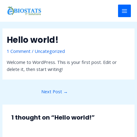
Skip
Post
MAI
to
navigation
MEN
content
Hello world!
1 Comment
/
Uncategorized
Welcome to WordPress. This is your first post. Edit or
delete it, then start writing!
Next Post
→
1 thought on “Hello world!”