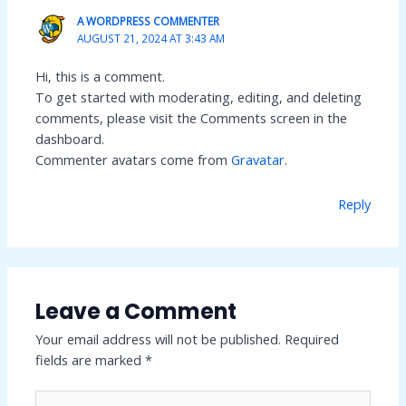
A WORDPRESS COMMENTER
AUGUST 21, 2024 AT 3:43 AM
Hi, this is a comment.
To get started with moderating, editing, and deleting
comments, please visit the Comments screen in the
dashboard.
Commenter avatars come from
Gravatar
.
Reply
Leave a Comment
Your email address will not be published.
Required
fields are marked
*
Type