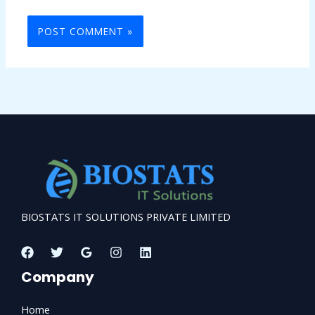
BIOSTATS IT SOLUTIONS PRIVATE LIMITED
Company
Home