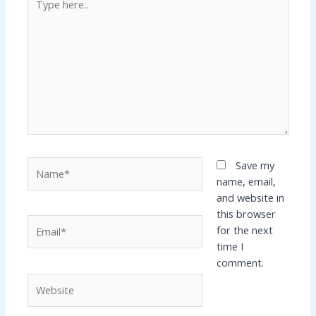
here..
Name*
Save my
name, email,
and website in
this browser
Email*
for the next
time I
comment.
Website