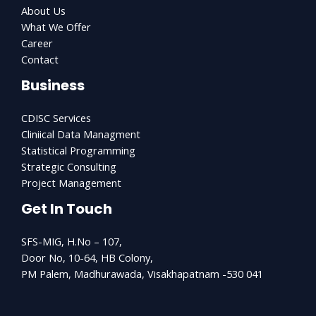
About Us
What We Offer
Career
Contact
Business
CDISC Services
Cliniical Data Managment
Statistical Programming
Strategic Consulting
Project Management
Get In Touch
SFS-MIG, H.No – 107,
Door No, 10-64, HB Colony,
PM Palem, Madhurawada, Visakhapatnam -530 041